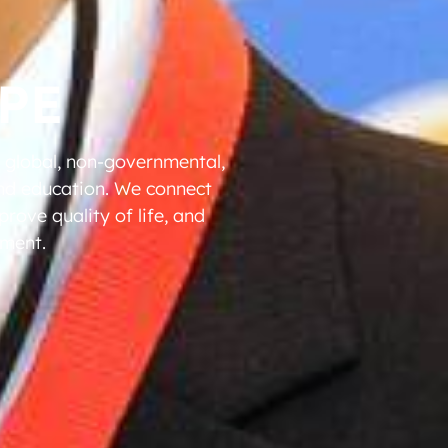
PE
a global, non-governmental,
and education. We connect
rove quality of life, and
ement.