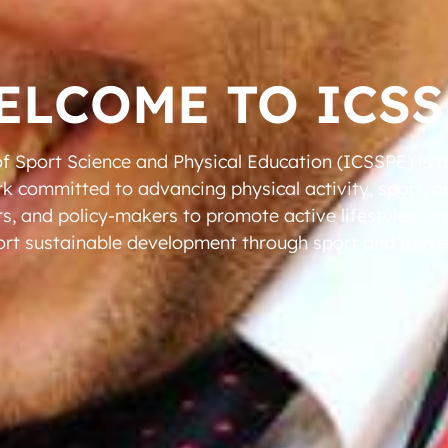
ELCOME TO ICSS
of Sport Science and Physical Education (ICSSPE) is 
rk committed to advancing physical activity, sport, 
rs, and policy-makers to promote active lifestyles, imp
rt sustainable development through sport and mov