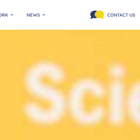
ORK
NEWS
CONTACT US