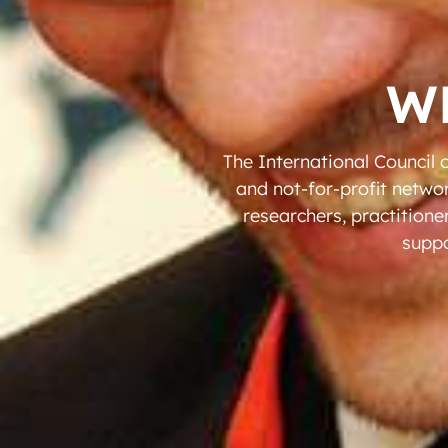
W
The International Council 
and not-for-profit netwo
researchers, practitione
suppo