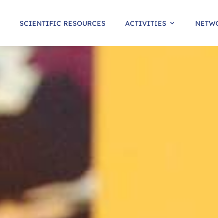
SCIENTIFIC RESOURCES
ACTIVITIES
NETW